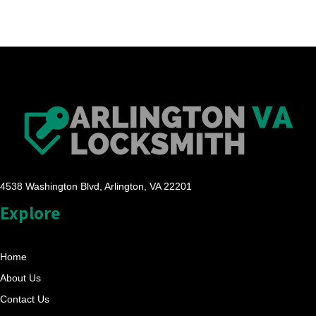
4538 Washington Blvd, Arlington, VA 22201
Explore
Home
About Us
Contact Us