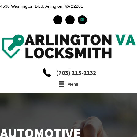
4538 Washington Blvd, Arlington, VA 22201
(703) 215-2132
Menu
AUTOMOTIVE