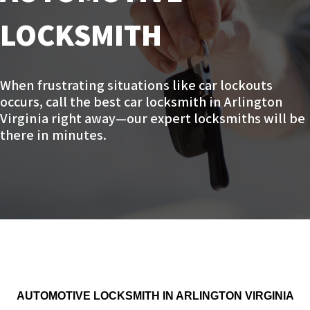
LOCKSMITH
When frustrating situations like car lockouts
occurs, call the best car locksmith in Arlington
Virginia right away—our expert locksmiths will be
there in minutes.
AUTOMOTIVE LOCKSMITH IN ARLINGTON VIRGINIA