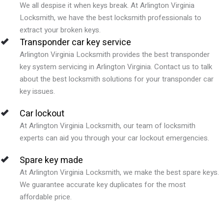
We all despise it when keys break. At Arlington Virginia
Locksmith, we have the best locksmith professionals to
extract your broken keys.
Transponder car key service
Arlington Virginia Locksmith provides the best transponder
key system servicing in Arlington Virginia. Contact us to talk
about the best locksmith solutions for your transponder car
key issues.
Car lockout
At Arlington Virginia Locksmith, our team of locksmith
experts can aid you through your car lockout emergencies.
Spare key made
At Arlington Virginia Locksmith, we make the best spare keys.
We guarantee accurate key duplicates for the most
affordable price.