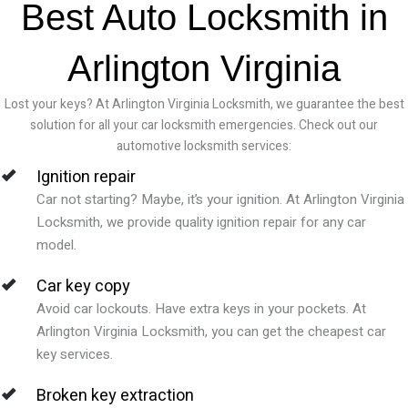
Best Auto Locksmith in
Arlington Virginia
Lost your keys? At Arlington Virginia Locksmith, we guarantee the best
solution for all your car locksmith emergencies. Check out our
automotive locksmith services:
Ignition repair
Car not starting? Maybe, it’s your ignition. At Arlington Virginia
Locksmith, we provide quality ignition repair for any car
model.
Car key copy
Avoid car lockouts. Have extra keys in your pockets. At
Arlington Virginia Locksmith, you can get the cheapest car
key services.
Broken key extraction